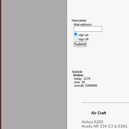
N
ewsletter
Mail-address
sign up
sign off
S
tatistik
Online
today: 1179
now: 26
overall: 3289998
Air Craft
Airbus A300
Arado AR 234 C3 & E381