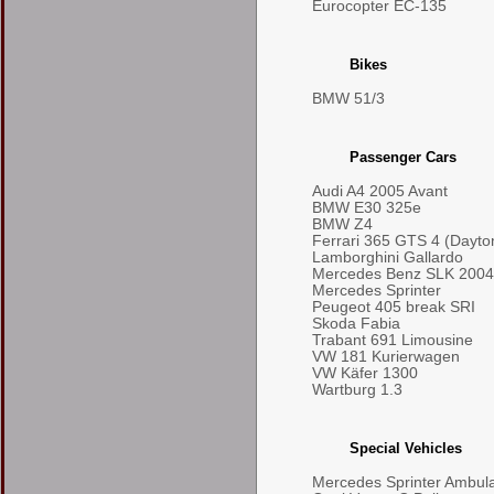
Eurocopter EC-135
Bikes
BMW 51/3
Passenger Cars
Audi A4 2005 Avant
BMW E30 325e
BMW Z4
Ferrari 365 GTS 4 (Dayto
Lamborghini Gallardo
Mercedes Benz SLK 2004
Mercedes Sprinter
Peugeot 405 break SRI
Skoda Fabia
Trabant 691 Limousine
VW 181 Kurierwagen
VW Käfer 1300
Wartburg 1.3
Special Vehicles
Mercedes Sprinter Ambul