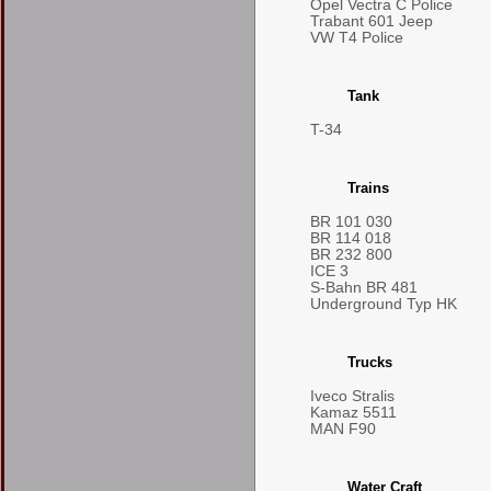
Opel Vectra C Police
Trabant 601 Jeep
VW T4 Police
Tank
T-34
Trains
BR 101 030
BR 114 018
BR 232 800
ICE 3
S-Bahn BR 481
Underground Typ HK
Trucks
Iveco Stralis
Kamaz 5511
MAN F90
Water Craft