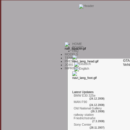
H
OME
B
OARD
F
AQ
M
ODELS
T
EAM
GTA
P
RESS
Vehi
J
OBS
I
MPRINT
L
atest
U
pdates
BMW E30 325e
(24.12.2008)
MAN F90
(24.12.2008)
Old National Gallery
(26.3.2008)
railway station
Friedrichstraße
(7.3.2008)
Sony Center
(28.11.2007)