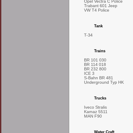
Opel Vectra C Police
Trabant 601 Jeep
VW T4 Police
Tank
T-34
Trains
BR 101 030
BR 114 018
BR 232 800
ICE 3
S-Bahn BR 481
Underground Typ HK
Trucks
Iveco Stralis
Kamaz 5511
MAN F90
Water Craft