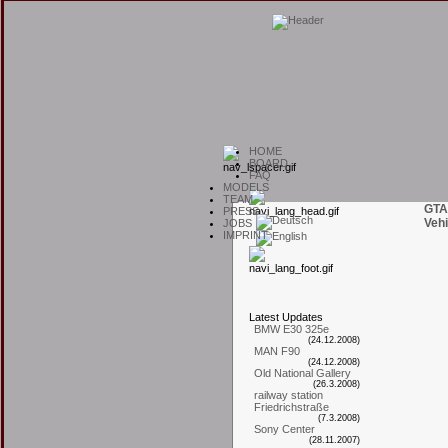
H
OME
B
OARD
F
AQ
M
ODELS
T
EAM
GTA
P
RESS
Vehi
J
OBS
I
MPRINT
L
atest
U
pdates
BMW E30 325e
(24.12.2008)
MAN F90
(24.12.2008)
Old National Gallery
(26.3.2008)
railway station
Friedrichstraße
(7.3.2008)
Sony Center
(28.11.2007)