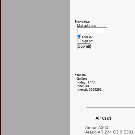
N
ewsletter
Mail-address
sign up
sign off
S
tatistik
Online
today: 1773
now: 44
overall: 3295291
Air Craft
Airbus A300
Arado AR 234 C3 & E381