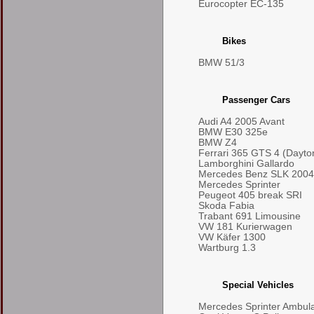
Eurocopter EC-135
Bikes
BMW 51/3
Passenger Cars
Audi A4 2005 Avant
BMW E30 325e
BMW Z4
Ferrari 365 GTS 4 (Dayto
Lamborghini Gallardo
Mercedes Benz SLK 2004
Mercedes Sprinter
Peugeot 405 break SRI
Skoda Fabia
Trabant 691 Limousine
VW 181 Kurierwagen
VW Käfer 1300
Wartburg 1.3
Special Vehicles
Mercedes Sprinter Ambul