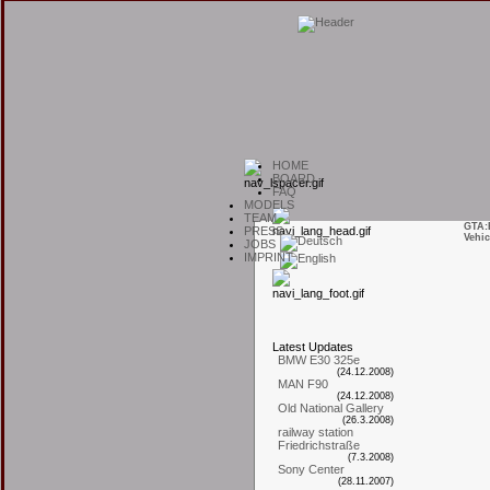
H
OME
B
OARD
F
AQ
M
ODELS
T
EAM
GTA:
P
RESS
Vehic
J
OBS
I
MPRINT
L
atest
U
pdates
BMW E30 325e
(24.12.2008)
MAN F90
(24.12.2008)
Old National Gallery
(26.3.2008)
railway station
Friedrichstraße
(7.3.2008)
Sony Center
(28.11.2007)