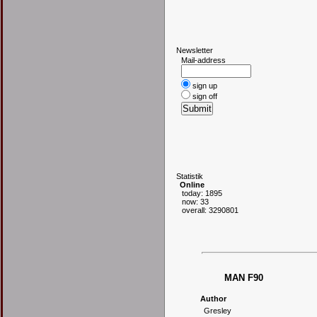
N
ewsletter
Mail-address
sign up
sign off
S
tatistik
Online
today: 1895
now: 33
overall: 3290801
MAN F90
Author
Gresley