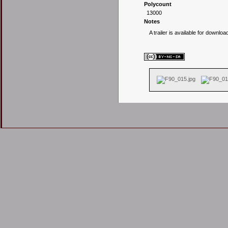
Polycount
13000
Notes
A trailer is available for downloa