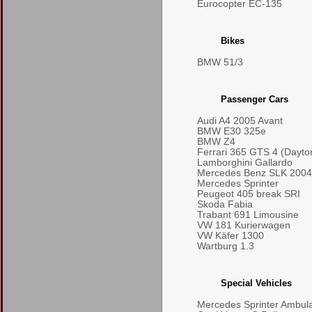
Eurocopter EC-135
Bikes
BMW 51/3
Passenger Cars
Audi A4 2005 Avant
BMW E30 325e
BMW Z4
Ferrari 365 GTS 4 (Dayto
Lamborghini Gallardo
Mercedes Benz SLK 2004
Mercedes Sprinter
Peugeot 405 break SRI
Skoda Fabia
Trabant 691 Limousine
VW 181 Kurierwagen
VW Käfer 1300
Wartburg 1.3
Special Vehicles
Mercedes Sprinter Ambul