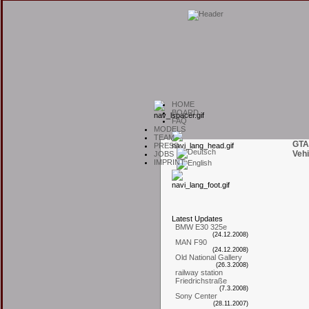
H
OME
B
OARD
F
AQ
M
ODELS
T
EAM
GTA
P
RESS
Vehi
J
OBS
I
MPRINT
L
atest
U
pdates
BMW E30 325e
(24.12.2008)
MAN F90
(24.12.2008)
Old National Gallery
(26.3.2008)
railway station
Friedrichstraße
(7.3.2008)
Sony Center
(28.11.2007)