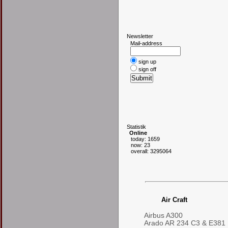
N
ewsletter
Mail-address
sign up
sign off
S
tatistik
Online
today: 1659
now: 23
overall: 3295064
Air Craft
Airbus A300
Arado AR 234 C3 & E381