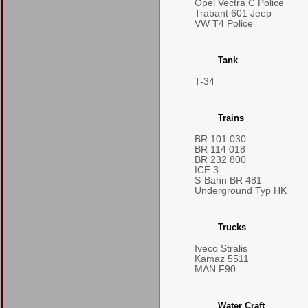
Opel Vectra C Police
Trabant 601 Jeep
VW T4 Police
Tank
T-34
Trains
BR 101 030
BR 114 018
BR 232 800
ICE 3
S-Bahn BR 481
Underground Typ HK
Trucks
Iveco Stralis
Kamaz 5511
MAN F90
Water Craft