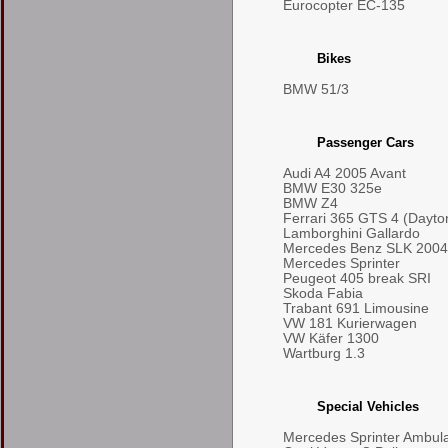
Eurocopter EC-135
Bikes
BMW 51/3
Passenger Cars
Audi A4 2005 Avant
BMW E30 325e
BMW Z4
Ferrari 365 GTS 4 (Dayto
Lamborghini Gallardo
Mercedes Benz SLK 2004
Mercedes Sprinter
Peugeot 405 break SRI
Skoda Fabia
Trabant 691 Limousine
VW 181 Kurierwagen
VW Käfer 1300
Wartburg 1.3
Special Vehicles
Mercedes Sprinter Ambul