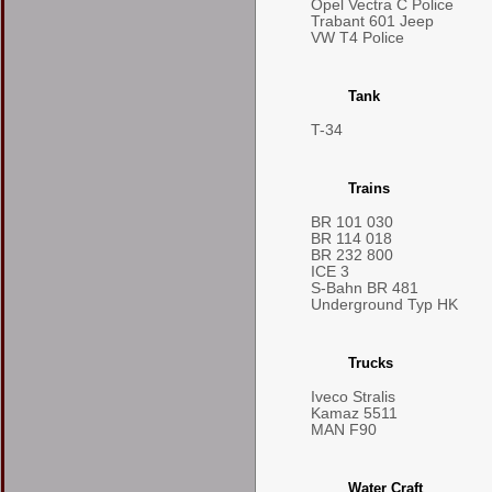
Opel Vectra C Police
Trabant 601 Jeep
VW T4 Police
Tank
T-34
Trains
BR 101 030
BR 114 018
BR 232 800
ICE 3
S-Bahn BR 481
Underground Typ HK
Trucks
Iveco Stralis
Kamaz 5511
MAN F90
Water Craft