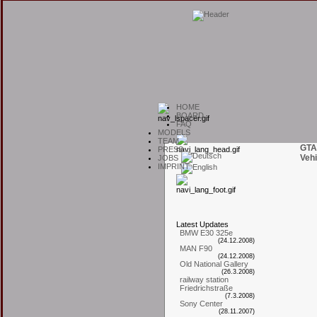
H
OME
B
OARD
F
AQ
M
ODELS
T
EAM
GTA
P
RESS
Vehi
J
OBS
I
MPRINT
L
atest
U
pdates
BMW E30 325e
(24.12.2008)
MAN F90
(24.12.2008)
Old National Gallery
(26.3.2008)
railway station
Friedrichstraße
(7.3.2008)
Sony Center
(28.11.2007)