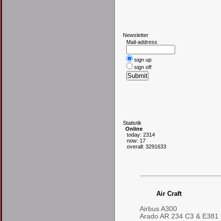
N
ewsletter
Mail-address
sign up
sign off
S
tatistik
Online
today: 2314
now: 17
overall: 3291633
Air Craft
Airbus A300
Arado AR 234 C3 & E381