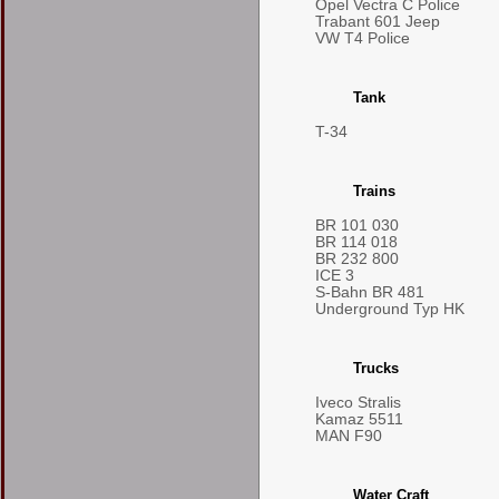
Opel Vectra C Police
Trabant 601 Jeep
VW T4 Police
Tank
T-34
Trains
BR 101 030
BR 114 018
BR 232 800
ICE 3
S-Bahn BR 481
Underground Typ HK
Trucks
Iveco Stralis
Kamaz 5511
MAN F90
Water Craft