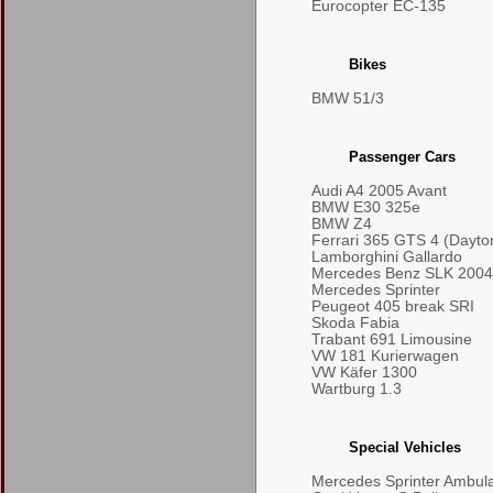
Eurocopter EC-135
Bikes
BMW 51/3
Passenger Cars
Audi A4 2005 Avant
BMW E30 325e
BMW Z4
Ferrari 365 GTS 4 (Dayto
Lamborghini Gallardo
Mercedes Benz SLK 2004
Mercedes Sprinter
Peugeot 405 break SRI
Skoda Fabia
Trabant 691 Limousine
VW 181 Kurierwagen
VW Käfer 1300
Wartburg 1.3
Special Vehicles
Mercedes Sprinter Ambul