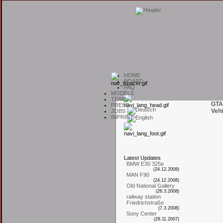
H
OME
B
OARD
F
AQ
M
ODELS
T
EAM
GTA
P
RESS
Vehi
J
OBS
I
MPRINT
L
atest
U
pdates
BMW E30 325e
(24.12.2008)
MAN F90
(24.12.2008)
Old National Gallery
(26.3.2008)
railway station
Friedrichstraße
(7.3.2008)
Sony Center
(28.11.2007)