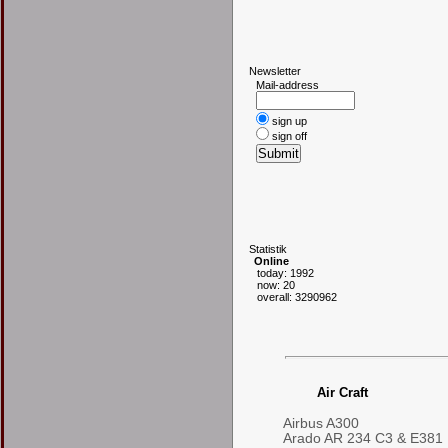
N
ewsletter
Mail-address
sign up
sign off
S
tatistik
Online
today: 1992
now: 20
overall: 3290962
Air Craft
Airbus A300
Arado AR 234 C3 & E381