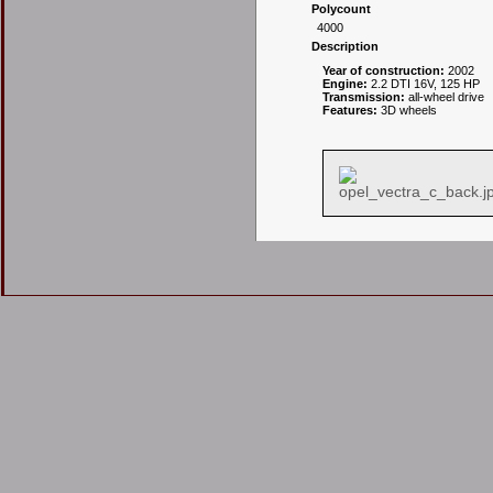
Polycount
4000
Description
Year of construction:
2002
Engine:
2.2 DTI 16V, 125 HP
Transmission:
all-wheel drive
Features:
3D wheels