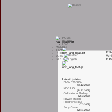
H
OME
B
OARD
F
AQ
M
ODELS
T
EAM
GTA
P
RESS
Vehi
J
OBS
I
MPRINT
C Po
L
atest
U
pdates
BMW E30 325e
(24.12.2008)
MAN F90
(24.12.2008)
Old National Gallery
(26.3.2008)
railway station
Friedrichstraße
(7.3.2008)
Sony Center
(28.11.2007)