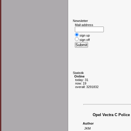
N
ewsletter
Mail-address
sign up
sign off
S
tatistik
Online
today: 31
now: 19
overall: 3291832
Opel Vectra C Police
Author
JKM