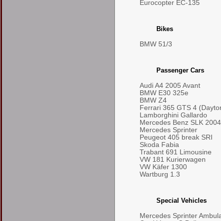
Eurocopter EC-135
Bikes
BMW 51/3
Passenger Cars
Audi A4 2005 Avant
BMW E30 325e
BMW Z4
Ferrari 365 GTS 4 (Dayto
Lamborghini Gallardo
Mercedes Benz SLK 2004
Mercedes Sprinter
Peugeot 405 break SRI
Skoda Fabia
Trabant 691 Limousine
VW 181 Kurierwagen
VW Käfer 1300
Wartburg 1.3
Special Vehicles
Mercedes Sprinter Ambul