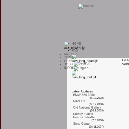
H
OME
B
OARD
F
AQ
M
ODELS
T
EAM
GTA
P
RESS
Vehi
J
OBS
I
MPRINT
L
atest
U
pdates
BMW E30 325e
(24.12.2008)
MAN F90
(24.12.2008)
Old National Gallery
(26.3.2008)
railway station
Friedrichstraße
(7.3.2008)
Sony Center
(28.11.2007)