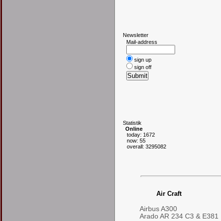
N
ewsletter
Mail-address
sign up
sign off
S
tatistik
Online
today: 1672
now: 55
overall: 3295082
Air Craft
Airbus A300
Arado AR 234 C3 & E381