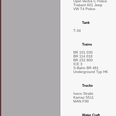
Opel Vectra C Police
Trabant 601 Jeep
VW T4 Police
Tank
T-34
Trains
BR 101 030
BR 114 018
BR 232 800
ICE 3
S-Bahn BR 481
Underground Typ HK
Trucks
Iveco Stralis
Kamaz 5511
MAN F90
Water Craft