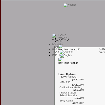
H
OME
B
OARD
F
AQ
M
ODELS
T
EAM
GTA
P
RESS
Vehi
J
OBS
I
MPRINT
L
atest
U
pdates
BMW E30 325e
(24.12.2008)
MAN F90
(24.12.2008)
Old National Gallery
(26.3.2008)
railway station
Friedrichstraße
(7.3.2008)
Sony Center
(28.11.2007)