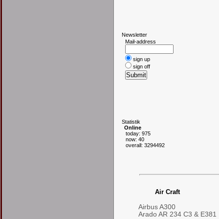
N
ewsletter
Mail-address
sign up
sign off
S
tatistik
Online
today: 975
now: 40
overall: 3294492
Air Craft
Airbus A300
Arado AR 234 C3 & E381