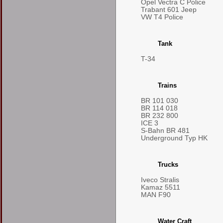
Opel Vectra C Police
Trabant 601 Jeep
VW T4 Police
Tank
T-34
Trains
BR 101 030
BR 114 018
BR 232 800
ICE 3
S-Bahn BR 481
Underground Typ HK
Trucks
Iveco Stralis
Kamaz 5511
MAN F90
Water Craft