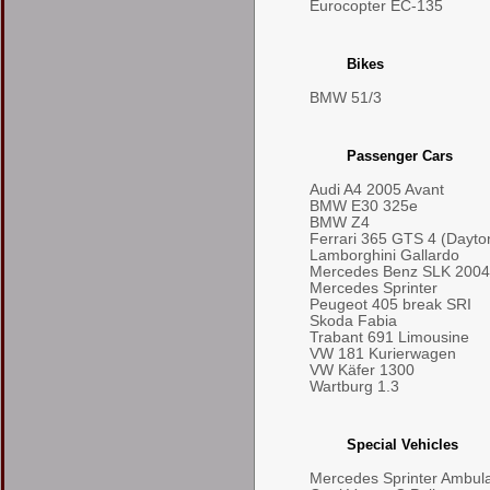
Eurocopter EC-135
Bikes
BMW 51/3
Passenger Cars
Audi A4 2005 Avant
BMW E30 325e
BMW Z4
Ferrari 365 GTS 4 (Dayto
Lamborghini Gallardo
Mercedes Benz SLK 2004
Mercedes Sprinter
Peugeot 405 break SRI
Skoda Fabia
Trabant 691 Limousine
VW 181 Kurierwagen
VW Käfer 1300
Wartburg 1.3
Special Vehicles
Mercedes Sprinter Ambul