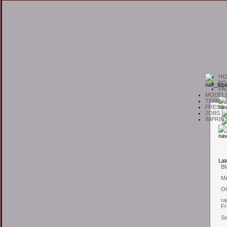
H
O
B
O
F
A
M
ODEL
T
EAM
P
RESS
J
OBS
I
MPRIN
L
at
B
M
Ol
ra
Fr
So