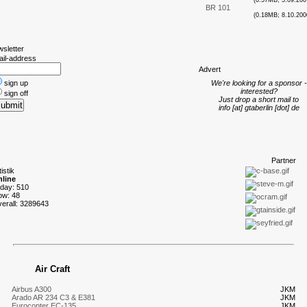
(0.57MB; 5.09.200
BR 101
(0.18MB; 8.10.200
wsletter
ail-address
A
dvert
sign up
We're looking for a sponsor -
interested?
sign off
Just drop a short mail to
info [at] gtaberlin [dot] de
P
artner
tistik
line
oday: 510
ow: 48
verall: 3289643
Air Craft
Airbus A300
JKM
Arado AR 234 C3 & E381
JKM
Eurocopter EC-135
JKM