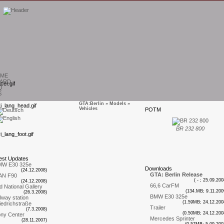
ME
ARD
Q
S
GTA:Berlin
»
Models
»
Vehicles
P
OTM
T
BR 232 800
est
U
pdates
MW E30 325e
D
ownloads
(24.12.2008)
GTA: Berlin Release
AN F90
( - ; 25.09.200
(24.12.2008)
66,6 CarFM
d National Gallery
(134.MB; 9.11.200
(26.3.2008)
BMW E30 325e
ilway station
(1.59MB; 24.12.200
iedrichstraße
Trailer
(7.3.2008)
(0.50MB; 24.12.200
ny Center
Mercedes Sprinter
(28.11.2007)