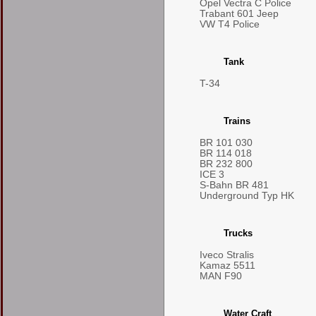
Opel Vectra C Police
Trabant 601 Jeep
VW T4 Police
Tank
T-34
Trains
BR 101 030
BR 114 018
BR 232 800
ICE 3
S-Bahn BR 481
Underground Typ HK
Trucks
Iveco Stralis
Kamaz 5511
MAN F90
Water Craft