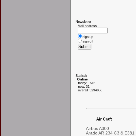
N
ewsletter
Mail-address
sign up
sign off
S
tatistik
Online
today: 1515
now: 31
overall: 3294856
Air Craft
Airbus A300
Arado AR 234 C3 & E381