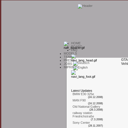
H
OME
B
OARD
F
AQ
M
ODELS
T
EAM
GTA
P
RESS
Vehi
J
OBS
I
MPRINT
L
atest
U
pdates
BMW E30 325e
(24.12.2008)
MAN F90
(24.12.2008)
Old National Gallery
(26.3.2008)
railway station
Friedrichstraße
(7.3.2008)
Sony Center
(28.11.2007)