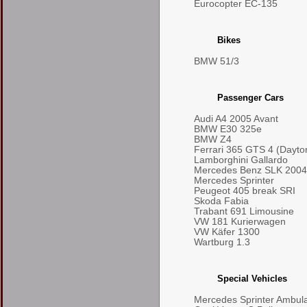
Eurocopter EC-135
Bikes
BMW 51/3
Passenger Cars
Audi A4 2005 Avant
BMW E30 325e
BMW Z4
Ferrari 365 GTS 4 (Dayto
Lamborghini Gallardo
Mercedes Benz SLK 2004
Mercedes Sprinter
Peugeot 405 break SRI
Skoda Fabia
Trabant 691 Limousine
VW 181 Kurierwagen
VW Käfer 1300
Wartburg 1.3
Special Vehicles
Mercedes Sprinter Ambul