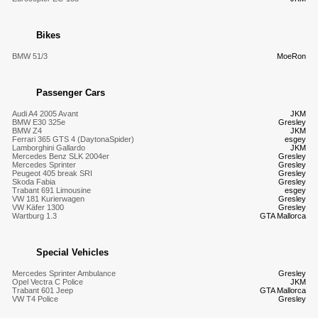
Bikes
BMW 51/3
MoeRon
Passenger Cars
Audi A4 2005 Avant
JKM
BMW E30 325e
Gresley
BMW Z4
JKM
Ferrari 365 GTS 4 (DaytonaSpider)
esgey
Lamborghini Gallardo
JKM
Mercedes Benz SLK 2004er
Gresley
Mercedes Sprinter
Gresley
Peugeot 405 break SRI
Gresley
Skoda Fabia
Gresley
Trabant 691 Limousine
esgey
VW 181 Kurierwagen
Gresley
VW Käfer 1300
Gresley
Wartburg 1.3
GTA Mallorca
Special Vehicles
Mercedes Sprinter Ambulance
Gresley
Opel Vectra C Police
JKM
Trabant 601 Jeep
GTA Mallorca
VW T4 Police
Gresley