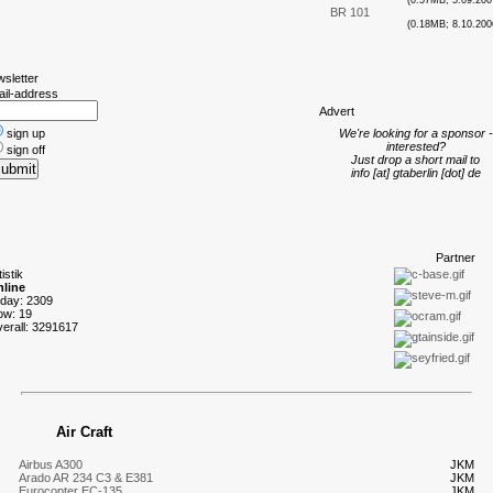
(0.57MB; 5.09.200
BR 101
(0.18MB; 8.10.200
wsletter
ail-address
A
dvert
sign up
We're looking for a sponsor -
interested?
sign off
Just drop a short mail to
info [at] gtaberlin [dot] de
P
artner
tistik
line
oday: 2309
ow: 19
verall: 3291617
Air Craft
Airbus A300
JKM
Arado AR 234 C3 & E381
JKM
Eurocopter EC-135
JKM