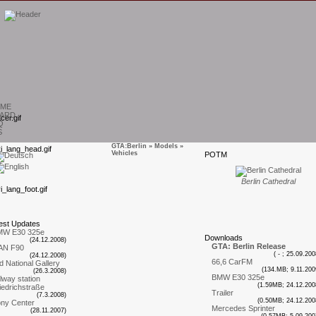
ME
ARD
Q
S
GTA:Berlin
»
Models
»
Vehicles
P
OTM
T
Berlin Cathedral
est
U
pdates
MW E30 325e
D
ownloads
(24.12.2008)
GTA: Berlin Release
AN F90
( - ; 25.09.200
(24.12.2008)
66,6 CarFM
d National Gallery
(134.MB; 9.11.200
(26.3.2008)
BMW E30 325e
ilway station
(1.59MB; 24.12.200
iedrichstraße
Trailer
(7.3.2008)
(0.50MB; 24.12.200
ny Center
Mercedes Sprinter
(28.11.2007)