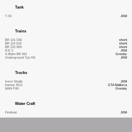
Tank
T-34
JKM
Trains
BR 101 030
shorti
BR 114 018
shorti
BR 232 800
shorti
ICE 3
JKM
S-Bahn BR 481
Gresley
Underground Typ HK
JKM
Trucks
Iveco Stralis
JKM
Kamaz 5511
GTA Mallorca
MAN F90
Gresley
Water Craft
Fireboat
JKM