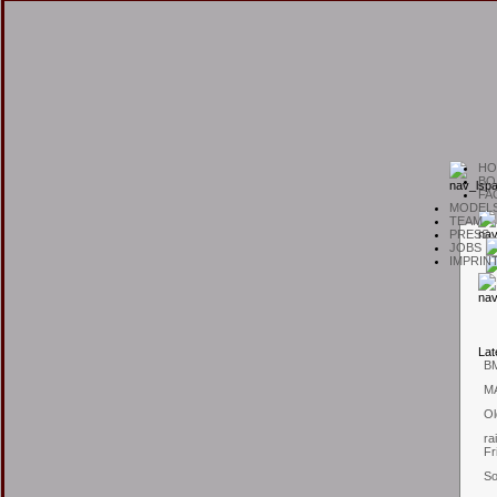
H
O
B
O
F
A
M
ODEL
T
EAM
P
RESS
J
OBS
I
MPRIN
L
at
B
M
Ol
ra
Fr
So