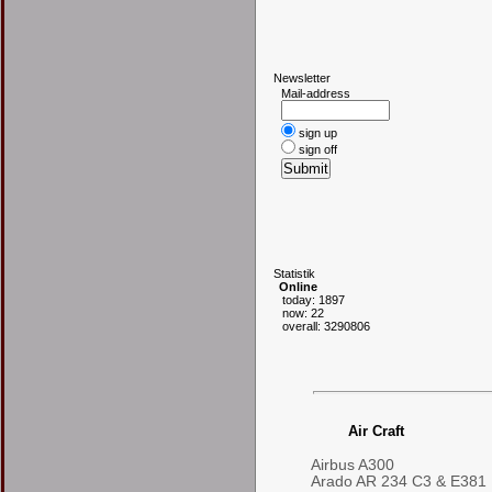
N
ewsletter
Mail-address
sign up
sign off
S
tatistik
Online
today: 1897
now: 22
overall: 3290806
Air Craft
Airbus A300
Arado AR 234 C3 & E381