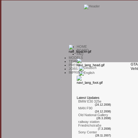
H
OME
B
OARD
F
AQ
M
ODELS
T
EAM
GTA
P
RESS
Vehi
J
OBS
I
MPRINT
L
atest
U
pdates
BMW E30 325e
(24.12.2008)
MAN F90
(24.12.2008)
Old National Gallery
(26.3.2008)
railway station
Friedrichstraße
(7.3.2008)
Sony Center
(28.11.2007)