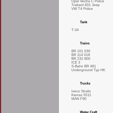
Opel Vectra C Police
Trabant 601 Jeep
VW T4 Police
Tank
T-34
Trains
BR 101 030
BR 114 018
BR 232 800
ICE 3
S-Bahn BR 481
Underground Typ HK
Trucks
Iveco Stralis
Kamaz 5511
MAN F90
Water Craft