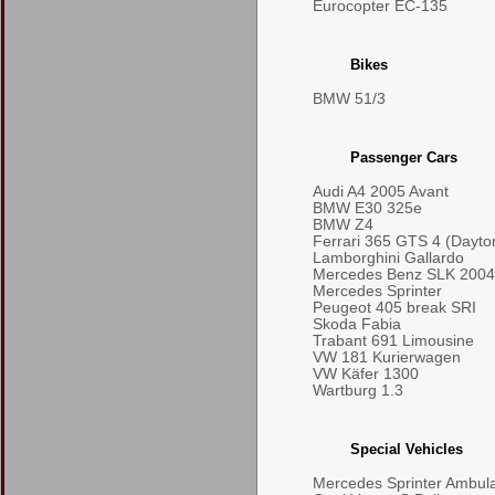
Eurocopter EC-135
Bikes
BMW 51/3
Passenger Cars
Audi A4 2005 Avant
BMW E30 325e
BMW Z4
Ferrari 365 GTS 4 (Dayto
Lamborghini Gallardo
Mercedes Benz SLK 2004
Mercedes Sprinter
Peugeot 405 break SRI
Skoda Fabia
Trabant 691 Limousine
VW 181 Kurierwagen
VW Käfer 1300
Wartburg 1.3
Special Vehicles
Mercedes Sprinter Ambul