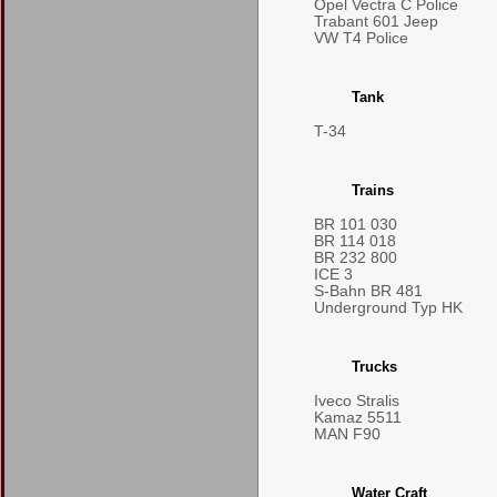
Opel Vectra C Police
Trabant 601 Jeep
VW T4 Police
Tank
T-34
Trains
BR 101 030
BR 114 018
BR 232 800
ICE 3
S-Bahn BR 481
Underground Typ HK
Trucks
Iveco Stralis
Kamaz 5511
MAN F90
Water Craft