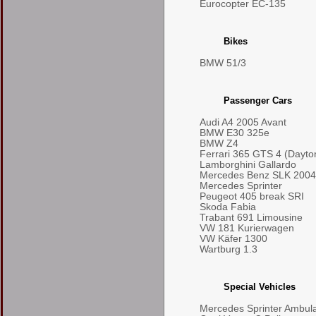
Eurocopter EC-135
Bikes
BMW 51/3
Passenger Cars
Audi A4 2005 Avant
BMW E30 325e
BMW Z4
Ferrari 365 GTS 4 (Dayto
Lamborghini Gallardo
Mercedes Benz SLK 2004
Mercedes Sprinter
Peugeot 405 break SRI
Skoda Fabia
Trabant 691 Limousine
VW 181 Kurierwagen
VW Käfer 1300
Wartburg 1.3
Special Vehicles
Mercedes Sprinter Ambul