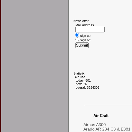
N
ewsletter
Mail-address
sign up
sign off
S
tatistik
Online
today: 501
now: 26
overall: 3294309
Air Craft
Airbus A300
Arado AR 234 C3 & E381