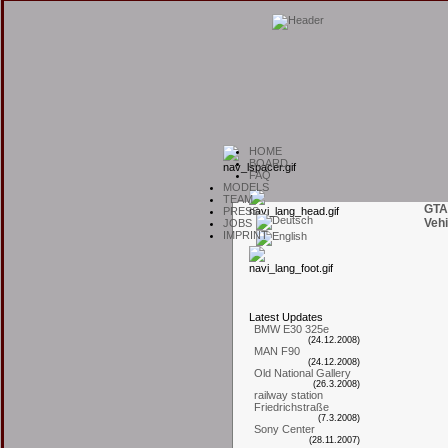
H
OME
B
OARD
F
AQ
M
ODELS
T
EAM
GTA
P
RESS
Vehi
J
OBS
I
MPRINT
L
atest
U
pdates
BMW E30 325e
(24.12.2008)
MAN F90
(24.12.2008)
Old National Gallery
(26.3.2008)
railway station
Friedrichstraße
(7.3.2008)
Sony Center
(28.11.2007)