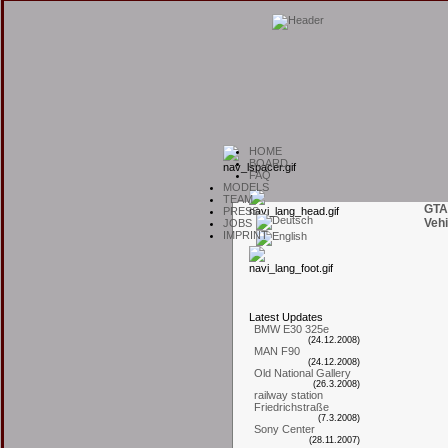
H
OME
B
OARD
F
AQ
M
ODELS
T
EAM
GTA
P
RESS
Vehi
J
OBS
I
MPRINT
L
atest
U
pdates
BMW E30 325e
(24.12.2008)
MAN F90
(24.12.2008)
Old National Gallery
(26.3.2008)
railway station
Friedrichstraße
(7.3.2008)
Sony Center
(28.11.2007)