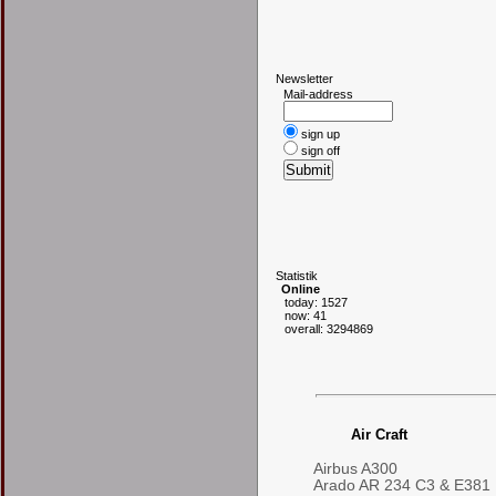
N
ewsletter
Mail-address
sign up
sign off
S
tatistik
Online
today: 1527
now: 41
overall: 3294869
Air Craft
Airbus A300
Arado AR 234 C3 & E381