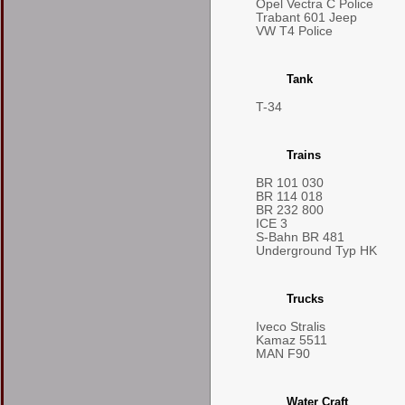
Opel Vectra C Police
Trabant 601 Jeep
VW T4 Police
Tank
T-34
Trains
BR 101 030
BR 114 018
BR 232 800
ICE 3
S-Bahn BR 481
Underground Typ HK
Trucks
Iveco Stralis
Kamaz 5511
MAN F90
Water Craft