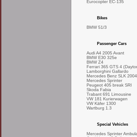
Eurocopter EC-135
Bikes
BMW 51/3
Passenger Cars
Audi A4 2005 Avant
BMW E30 325e
BMW Z4
Ferrari 365 GTS 4 (Dayto
Lamborghini Gallardo
Mercedes Benz SLK 2004
Mercedes Sprinter
Peugeot 405 break SRI
Skoda Fabia
Trabant 691 Limousine
VW 181 Kurierwagen
VW Käfer 1300
Wartburg 1.3
Special Vehicles
Mercedes Sprinter Ambul