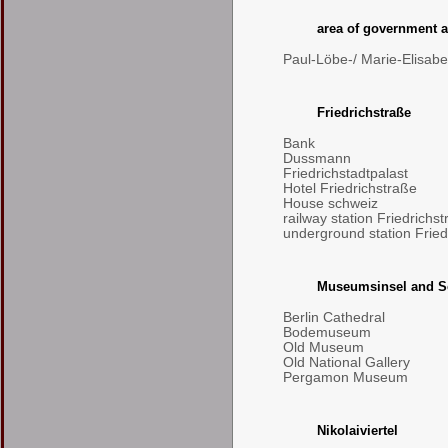
area of government a
Paul-Löbe-/ Marie-Elisab
Friedrichstraße
Bank
Dussmann
Friedrichstadtpalast
Hotel Friedrichstraße
House schweiz
railway station Friedrichs
underground station Fried
Museumsinsel and S
Berlin Cathedral
Bodemuseum
Old Museum
Old National Gallery
Pergamon Museum
Nikolaiviertel