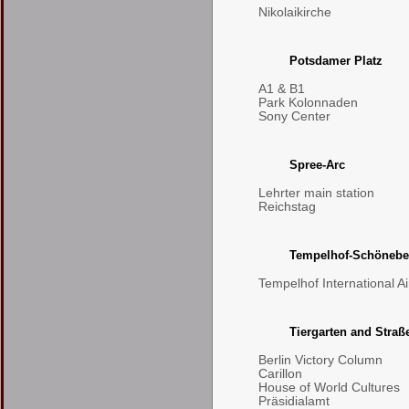
Nikolaikirche
Potsdamer Platz
A1 & B1
Park Kolonnaden
Sony Center
Spree-Arc
Lehrter main station
Reichstag
Tempelhof-Schönebe
Tempelhof International Ai
Tiergarten and Straß
Berlin Victory Column
Carillon
House of World Cultures
Präsidialamt