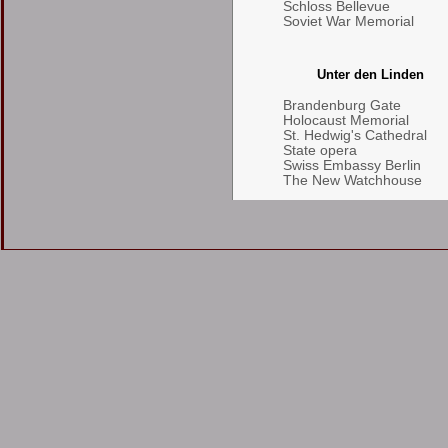
Schloss Bellevue
Soviet War Memorial
Unter den Linden
Brandenburg Gate
Holocaust Memorial
St. Hedwig's Cathedral
State opera
Swiss Embassy Berlin
The New Watchhouse