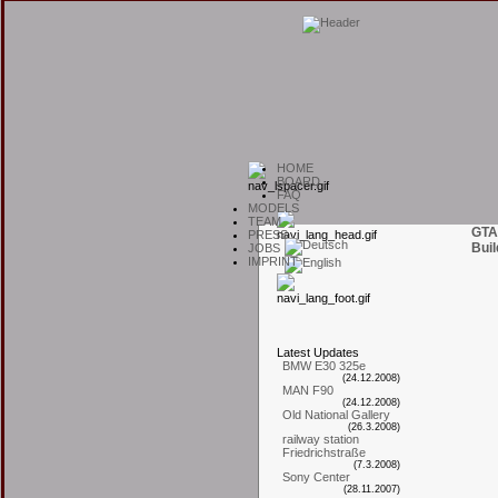
H
OME
B
OARD
F
AQ
M
ODELS
T
EAM
GTA
P
RESS
Buil
J
OBS
I
MPRINT
L
atest
U
pdates
BMW E30 325e
(24.12.2008)
MAN F90
(24.12.2008)
Old National Gallery
(26.3.2008)
railway station
Friedrichstraße
(7.3.2008)
Sony Center
(28.11.2007)