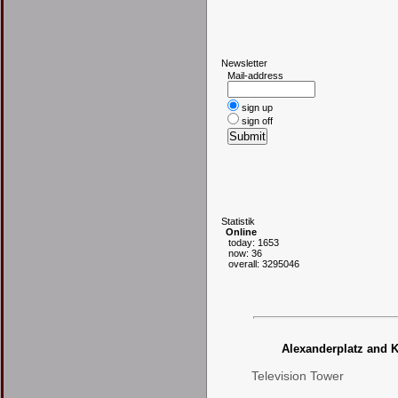
N
ewsletter
Mail-address
sign up
sign off
S
tatistik
Online
today: 1653
now: 36
overall: 3295046
Alexanderplatz and K
Television Tower