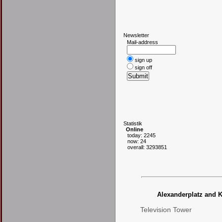
N
ewsletter
Mail-address
sign up
sign off
S
tatistik
Online
today: 2245
now: 24
overall: 3293851
Alexanderplatz and K
Television Tower