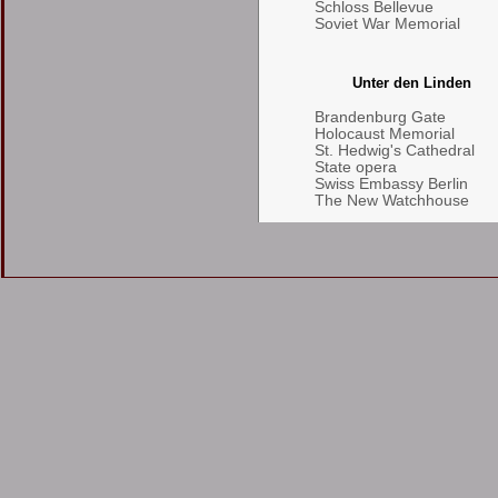
Schloss Bellevue
Soviet War Memorial
Unter den Linden
Brandenburg Gate
Holocaust Memorial
St. Hedwig's Cathedral
State opera
Swiss Embassy Berlin
The New Watchhouse