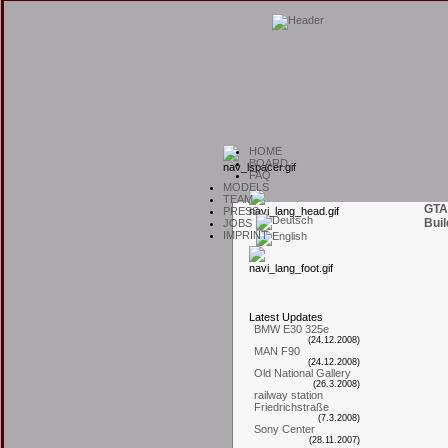
H
OME
B
OARD
F
AQ
M
ODELS
T
EAM
GTA
P
RESS
Buil
J
OBS
I
MPRINT
L
atest
U
pdates
BMW E30 325e
(24.12.2008)
MAN F90
(24.12.2008)
Old National Gallery
(26.3.2008)
railway station
Friedrichstraße
(7.3.2008)
Sony Center
(28.11.2007)