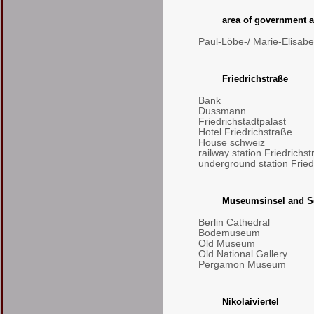
area of government a
Paul-Löbe-/ Marie-Elisab
Friedrichstraße
Bank
Dussmann
Friedrichstadtpalast
Hotel Friedrichstraße
House schweiz
railway station Friedrichs
underground station Fried
Museumsinsel and S
Berlin Cathedral
Bodemuseum
Old Museum
Old National Gallery
Pergamon Museum
Nikolaiviertel