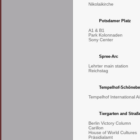
Nikolaikirche
Potsdamer Platz
A1 & B1
Park Kolonnaden
Sony Center
Spree-Arc
Lehrter main station
Reichstag
Tempelhof-Schönebe
Tempelhof International Ai
Tiergarten and Straß
Berlin Victory Column
Carillon
House of World Cultures
Präsidialamt