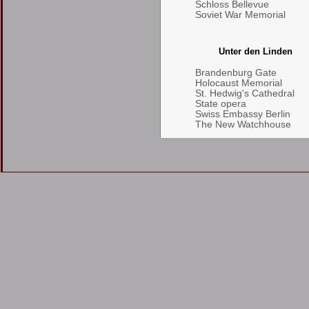
Schloss Bellevue
Soviet War Memorial
Unter den Linden
Brandenburg Gate
Holocaust Memorial
St. Hedwig's Cathedral
State opera
Swiss Embassy Berlin
The New Watchhouse