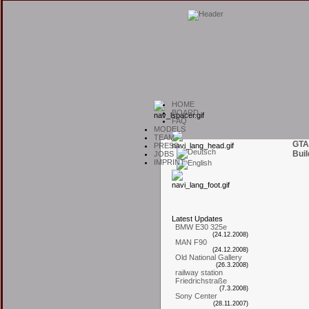
H
OME
B
OARD
F
AQ
M
ODELS
T
EAM
GTA
P
RESS
Buil
J
OBS
I
MPRINT
L
atest
U
pdates
BMW E30 325e
(24.12.2008)
MAN F90
(24.12.2008)
Old National Gallery
(26.3.2008)
railway station
Friedrichstraße
(7.3.2008)
Sony Center
(28.11.2007)