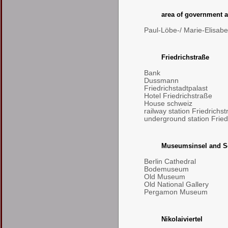
area of government a
Paul-Löbe-/ Marie-Elisab
Friedrichstraße
Bank
Dussmann
Friedrichstadtpalast
Hotel Friedrichstraße
House schweiz
railway station Friedrichs
underground station Fried
Museumsinsel and S
Berlin Cathedral
Bodemuseum
Old Museum
Old National Gallery
Pergamon Museum
Nikolaiviertel