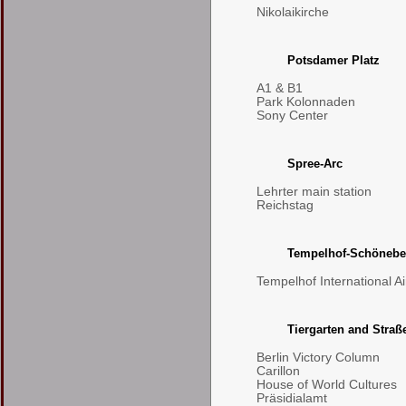
Nikolaikirche
Potsdamer Platz
A1 & B1
Park Kolonnaden
Sony Center
Spree-Arc
Lehrter main station
Reichstag
Tempelhof-Schönebe
Tempelhof International Ai
Tiergarten and Straß
Berlin Victory Column
Carillon
House of World Cultures
Präsidialamt