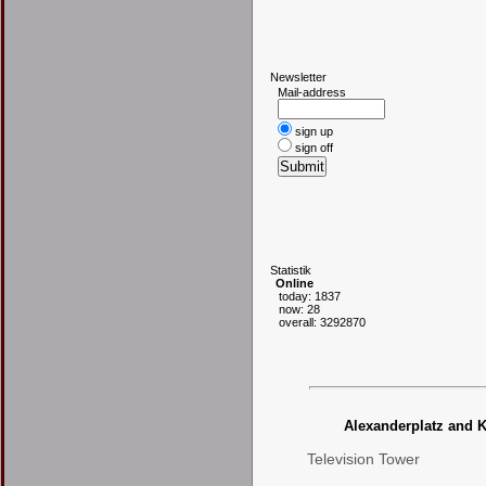
N
ewsletter
Mail-address
sign up
sign off
S
tatistik
Online
today: 1837
now: 28
overall: 3292870
Alexanderplatz and K
Television Tower